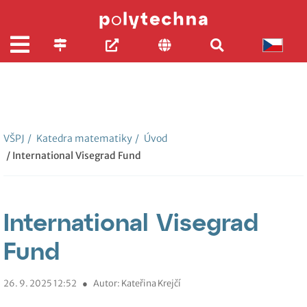
VŠPJ
/
Katedra matematiky
/
Úvod
/ International Visegrad Fund
International Visegrad
Fund
26. 9. 2025 12:52
●
Autor: Kateřina Krejčí