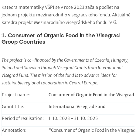
Katedra matematiky VŠPJ se v roce 2023 začala podílet na
jednom projektu mezinárodního visegradského fondu. Aktuálně
katedra projekt Mezinárodního visegrádského fondu řeší.
1. Consumer of Organic Food in the Visegrad
Group Countries
The project is co-financed by the Governments of Czechia, Hungary,
Poland and Slovakia through Visegrad Grants from International
Visegrad Fund. The mission of the fund is to advance ideas for
sustainable regional cooperation in Central Europe.
Project name:
Consumer of Organic Food in the Visegrad
Grant title:
International Visegrad Fund
Period of realisation:
1. 10. 2023 - 31. 10. 2025
Annotation:
"Consumer of Organic Food in the Visegrad