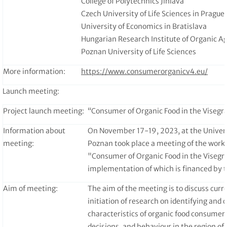
College of Polytechnics Jihlava
Czech University of Life Sciences in Prague
University of Economics in Bratislava
Hungarian Research Institute of Organic Ag
Poznan University of Life Sciences
More information:
https://www.consumerorganicv4.eu/
Launch meeting:
Project launch meeting:
“Consumer of Organic Food in the Visegr
Information about
On November 17-19, 2023, at the Universi
meeting:
Poznan took place a meeting of the worki
"Consumer of Organic Food in the Visegr
implementation of which is financed by t
Aim of meeting:
The aim of the meeting is to discuss curre
initiation of research on identifying and
characteristics of organic food consumer
decisions, and behaviour in the region of