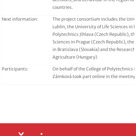
countries.
Next information:
The project consortium includes the Unive
Lublin, the University of Life Sciences in 
Polytechnics Jihlava (Czech Republic), th
Sciences in Prague (Czech Republic), the
in Bratislava (Slovakia) and the Research
Agriculture (Hungary).
Participants:
On behalf of the College of Polytechnics i
Zámková took part online in the meeting