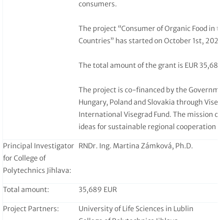
consumers.
The project “Consumer of Organic Food in 
Countries” has started on October 1st, 2023
The total amount of the grant is EUR 35,68
The project is co-financed by the Governm
Hungary, Poland and Slovakia through Vise
International Visegrad Fund. The mission of
ideas for sustainable regional cooperation 
Principal Investigator
RNDr. Ing. Martina Zámková, Ph.D.
for College of
Polytechnics Jihlava:
Total amount:
35,689 EUR
Project Partners:
University of Life Sciences in Lublin