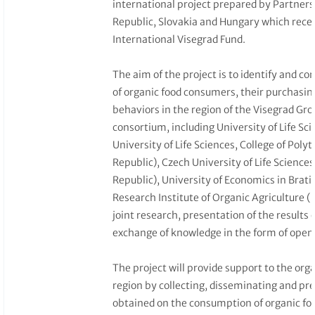
international project prepared by Partners
Republic, Slovakia and Hungary which rece
International Visegrad Fund.
The aim of the project is to identify and c
of organic food consumers, their purchasin
behaviors in the region of the Visegrad Gro
consortium, including University of Life Sc
University of Life Sciences, College of Poly
Republic), Czech University of Life Science
Republic), University of Economics in Brati
Research Institute of Organic Agriculture (
joint research, presentation of the results
exchange of knowledge in the form of open 
The project will provide support to the org
region by collecting, disseminating and pre
obtained on the consumption of organic f