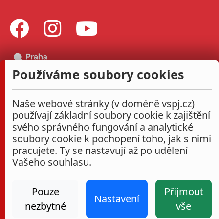
Používáme soubory cookies
Naše webové stránky (v doméně vspj.cz)
používají základní soubory cookie k zajištění
svého správného fungování a analytické
soubory cookie k pochopení toho, jak s nimi
pracujete. Ty se nastavují až po udělení
Vašeho souhlasu.
Pouze
Přijmout
Nastavení
nezbytné
vše
Administrace
Nastavení cookies
Prohlášení o přístupnosti
2026
|
VŠPJ