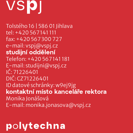
Tolstého 16 | 586 01 Jihlava
tel:
+420 567 141 111
fax:
+420 567 300 727
e-mail:
vspj@vspj.cz
studijní oddělení
Telefon:
+420 567 141 181
E-mail:
studijni@vspj.cz
IČ: 71226401
DIČ: CZ71226401
ID datové schránky: w9ej9jg
kontaktní místo kanceláře rektora
Monika Jonášová
E-mail:
monika.jonasova@vspj.cz